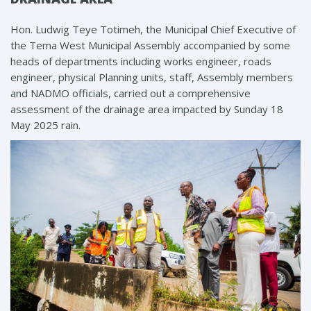
Hon. Ludwig Teye Totimeh, the Municipal Chief Executive of
the Tema West Municipal Assembly accompanied by some
heads of departments including works engineer, roads
engineer, physical Planning units, staff, Assembly members
and NADMO officials, carried out a comprehensive
assessment of the drainage area impacted by Sunday 18
May 2025 rain.