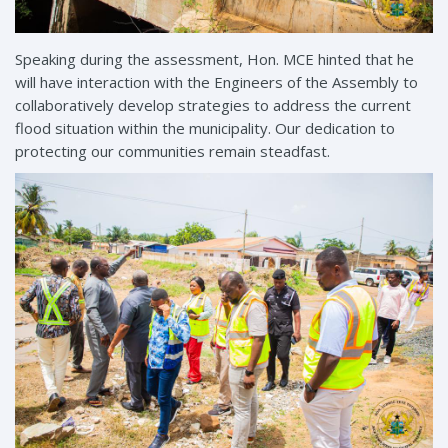
Speaking during the assessment, Hon. MCE hinted that he
will have interaction with the Engineers of the Assembly to
collaboratively develop strategies to address the current
flood situation within the municipality. Our dedication to
protecting our communities remain steadfast.