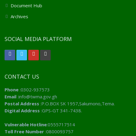
Document Hub
Archives
SOCIAL MEDIA PLATFORM
CONTACT US
Phone
:0302-937573
Email
:info@twma.gov.gh
Postal Address
:P.O.BOX SK 1957,Sakumono,Tema.
Digital Address
:GPS-GT 341-7438.
Vulnerable Hotline
:0555717514
Toll Free Number
:0800093757