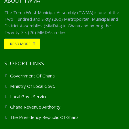
ABOUT TWMA
The Tema West Municipal Assembly (TWMA) is one of the
Two Hundred and Sixty (260) Metropolitan, Municipal and
District Assemblies (MMDAs) in Ghana and among the
Twenty-Six (26) MMDAs in the...
READ MORE
SUPPORT LINKS
Government Of Ghana.
Ministry Of Local Govt.
Local Govt. Service
Ghana Revenue Authority
The Presidency Republic Of Ghana
Client Support Services