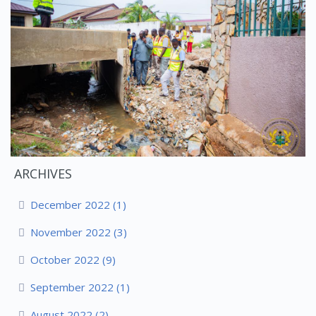
ARCHIVES
December 2022 (1)
November 2022 (3)
October 2022 (9)
September 2022 (1)
August 2022 (2)