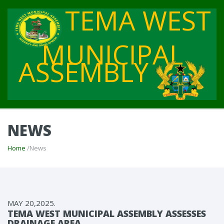
TEMA WEST
MUNICIPAL
ASSEMBLY
NEWS
Home
/News
MAY 20,2025.
TEMA WEST MUNICIPAL ASSEMBLY ASSESSES
DRAINAGE AREA