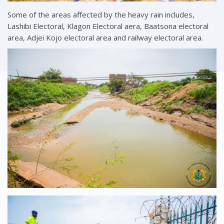
Some of the areas affected by the heavy rain includes,
Lashibi Electoral, Klagon Electoral aera, Baatsona electoral
area, Adjei Kojo electoral area and railway electoral area.