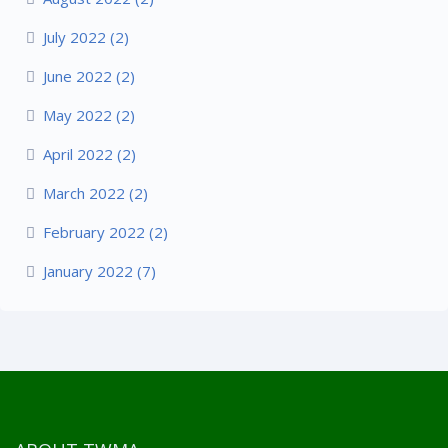
July 2022 (2)
June 2022 (2)
May 2022 (2)
April 2022 (2)
March 2022 (2)
February 2022 (2)
January 2022 (7)