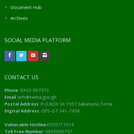
Client Support Services
Document Hub
Archives
SOCIAL MEDIA PLATFORM
CONTACT US
Phone
:0302-937573
Email
:info@twma.gov.gh
Postal Address
:P.O.BOX SK 1957,Sakumono,Tema.
Digital Address
:GPS-GT 341-7438.
Vulnerable Hotline
:0555717514
Toll Free Number
:0800093757