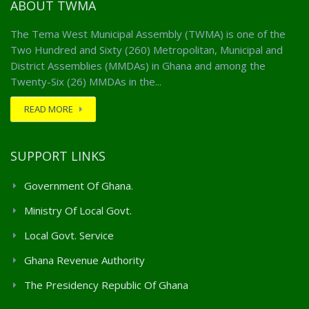
ABOUT TWMA
The Tema West Municipal Assembly (TWMA) is one of the
Two Hundred and Sixty (260) Metropolitan, Municipal and
District Assemblies (MMDAs) in Ghana and among the
Twenty-Six (26) MMDAs in the...
READ MORE
SUPPORT LINKS
Government Of Ghana.
Ministry Of Local Govt.
Local Govt. Service
Ghana Revenue Authority
The Presidency Republic Of Ghana