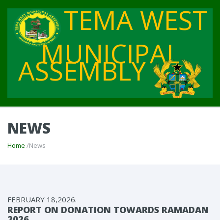
TEMA WEST
MUNICIPAL
ASSEMBLY
NEWS
Home
/News
FEBRUARY 18,2026.
REPORT ON DONATION TOWARDS RAMADAN
2026.