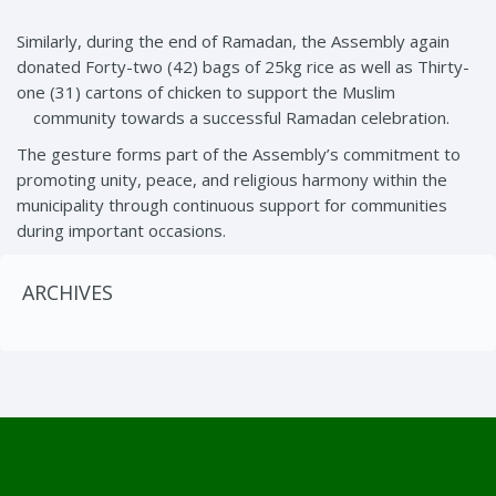
Similarly, during the end of Ramadan, the Assembly again
donated Forty-two (42) bags of 25kg rice as well as Thirty-
one (31) cartons of chicken to support the Muslim
community towards a successful Ramadan celebration.
The gesture forms part of the Assembly’s commitment to
promoting unity, peace, and religious harmony within the
municipality through continuous support for communities
during important occasions.
ARCHIVES