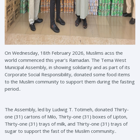
On Wednesday, 18th February 2026, Muslims acss the
world commenced this year’s Ramadan. The Tema West
Municipal Assembly, in showing solidarity and as part of its
Corporate Social Responsibility, donated some food items
to the Muslim community to support them during the fasting
period..
The Assembly, led by Ludwig T. Totimeh, donated Thirty-
one (31) cartons of Milo, Thirty-one (31) boxes of Lipton,
Thirty-one (31) trays of milk, and Thirty-one (31) trays of
sugar to support the fast of the Muslim community..