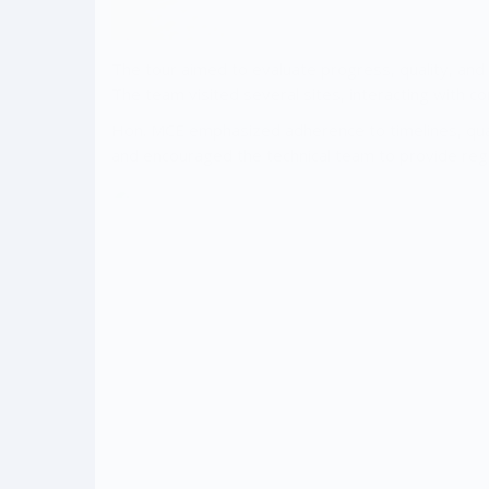
The tour aimed to evaluate progress, quality, and
The team visited several sites, interacting with c
Hon. MCE emphasized adherence to timelines, quali
and encouraged the technical team to provide reg