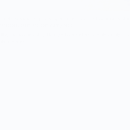
 timely execution of projects, ensuring they meet community sta
ontractors, staff, and community reps.
ty, and accountability. He urged contractors to maintain high st
ular updates.