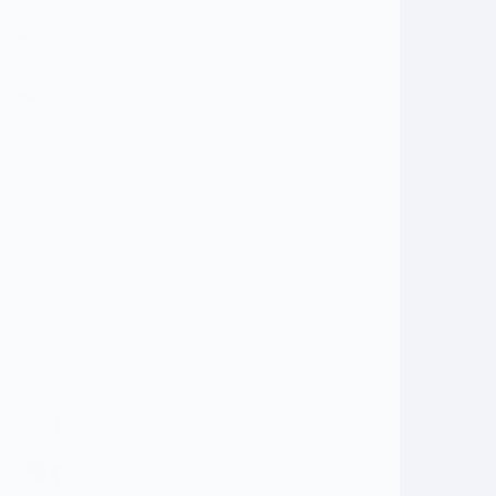
mes Enu,
ality