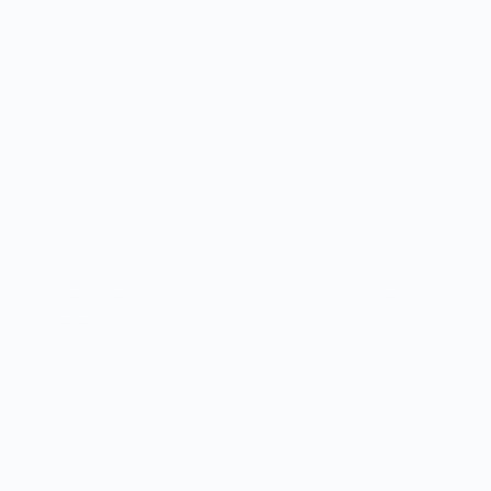
aatsona, Clinic completion at Klagon, 12-unit classroom block at Las
taff accommodation and Drainage and road works at Adjei-Kojo.