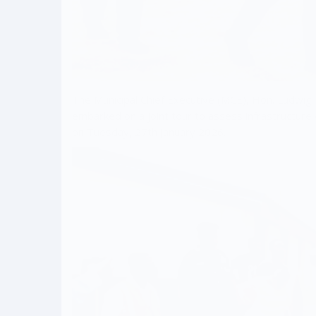
The Municipal Chief Executive (MCE), Hon. Ludwi
embarked on a joint tour to assess infrastructure 
on Tuesday, 27th January 2026.