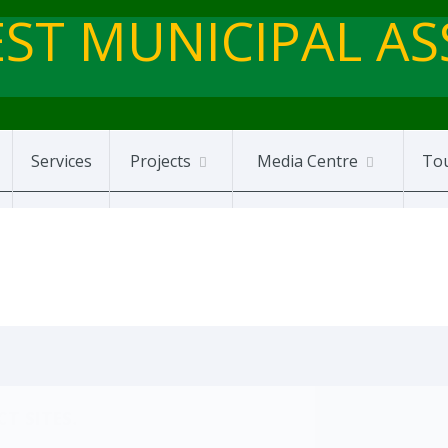
ST MUNICIPAL A
Services
Projects
Media Centre
To
T SITES.