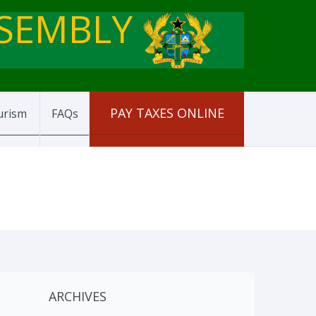
SSEMBLY
PAY TAXES ONLINE
urism
FAQs
ARCHIVES