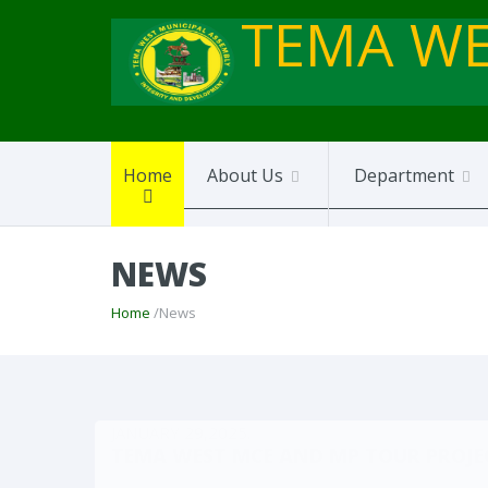
TEMA WE
Home
About Us
Department
NEWS
Home
/News
JANUARY 29,2025.
TEMA WEST MCE AND MP TOUR PROJEC