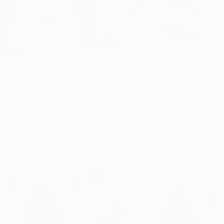
g Teye Totimeh, and Member of Parliament (MP), Hon. Lawyer Ja
challenges and monitor stalled and ongoing projects in the municip