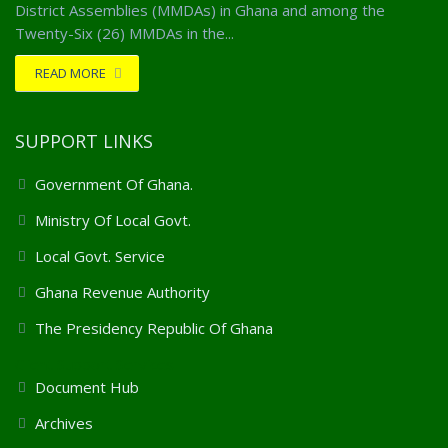
District Assemblies (MMDAs) in Ghana and among the
Twenty-Six (26) MMDAs in the...
READ MORE
SUPPORT LINKS
Government Of Ghana.
Ministry Of Local Govt.
Local Govt. Service
Ghana Revenue Authority
The Presidency Republic Of Ghana
Client Support Services
Document Hub
Archives