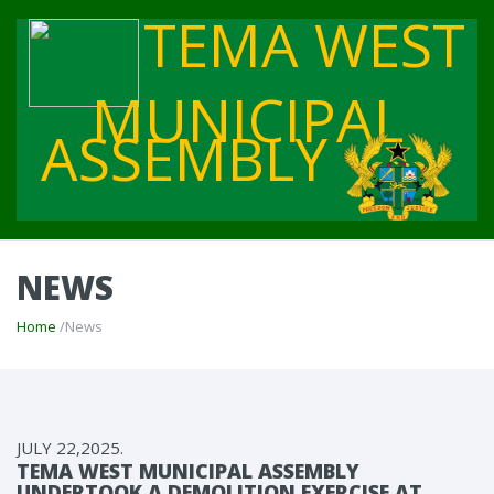
TEMA WEST
MUNICIPAL
ASSEMBLY
NEWS
Home
/News
JULY 22,2025.
TEMA WEST MUNICIPAL ASSEMBLY
UNDERTOOK A DEMOLITION EXERCISE AT