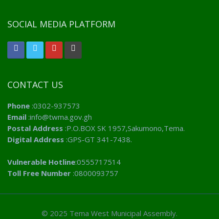
SOCIAL MEDIA PLATFORM
CONTACT US
Phone
:0302-937573
Email
:info@twma.gov.gh
Postal Address
:P.O.BOX SK 1957,Sakumono,Tema.
Digital Address
:GPS-GT 341-7438.
Vulnerable Hotline
:0555717514
Toll Free Number
:0800093757
© 2025 Tema West Municipal Assembly.