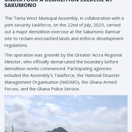
SAKUMONO
The Tema West Municipal Assembly, in collaboration with a
joint security taskforce, on the 22nd of July, 2025, carried
out a major demolition exercise at the Sakumono Ramsar
site to reclaim encroached lands and enforce development
regulations.
The operation was greenlit by the Greater Accra Regional
Minister, who officially demarcated the boundary before
demolition works commenced. Participating agencies
included the Assembly’s Taskforce, the National Disaster
Management Organisation (NADMO), the Ghana Armed
Forces, and the Ghana Police Service.