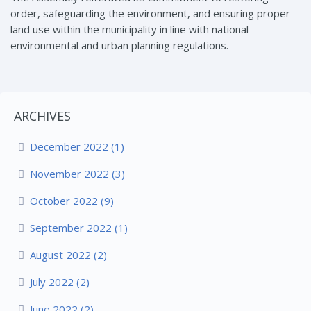
order, safeguarding the environment, and ensuring proper
land use within the municipality in line with national
environmental and urban planning regulations.
ARCHIVES
December 2022 (1)
November 2022 (3)
October 2022 (9)
September 2022 (1)
August 2022 (2)
July 2022 (2)
June 2022 (2)