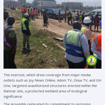
The exercise, which drew coverage from major media
outlets such as Joy News Online, Adom TV, Onua TV, and GH
One, targeted unauthorized structures erected within the
Ramsar site, a protected wetland area of ecological
significance.
The Assembly reiterated its commitment to restoring