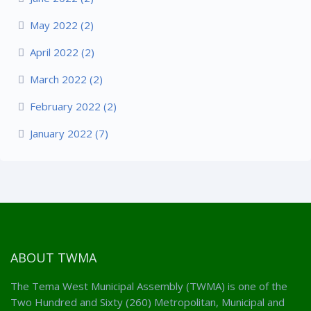
May 2022 (2)
April 2022 (2)
March 2022 (2)
February 2022 (2)
January 2022 (7)
ABOUT TWMA
The Tema West Municipal Assembly (TWMA) is one of the
Two Hundred and Sixty (260) Metropolitan, Municipal and