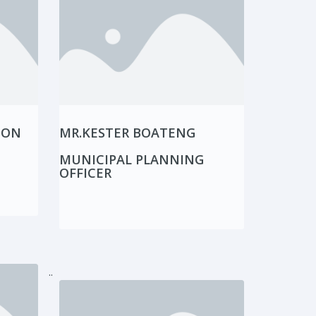
SON
MR.KESTER BOATENG
MUNICIPAL PLANNING
OFFICER
..