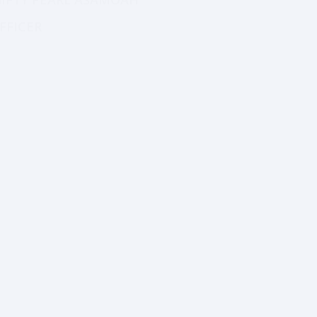
MR.ISAAC MACCARTY
GIFTY PEARL ASAMOAH
EDUCATION DIRECTOR
FFICER