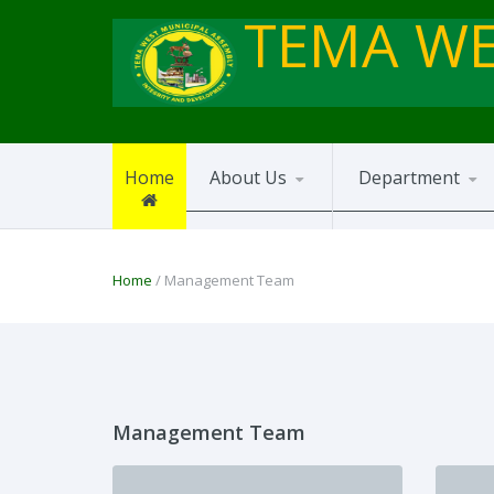
TEMA WE
Home
About Us
Department
Home
/ Management Team
Management Team