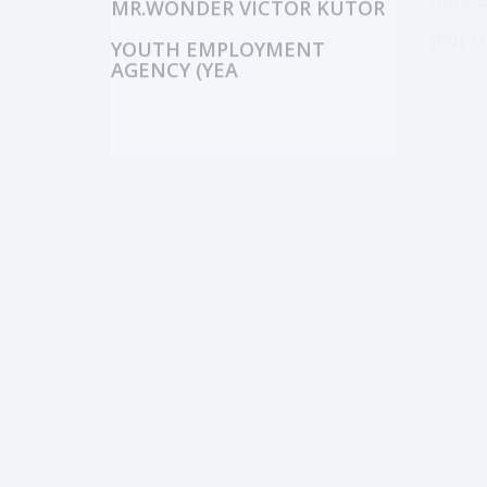
MRS.
MR.WONDER VICTOR KUTOR
BNI O
YOUTH EMPLOYMENT
AGENCY (YEA
MR.FIDEL N.A. BORTEY
NCCE