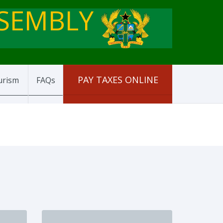
SSEMBLY
PAY TAXES ONLINE
urism
FAQs