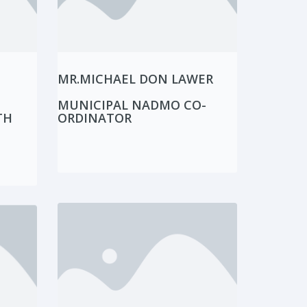
MR.MICHAEL DON LAWER
MUNICIPAL NADMO CO-
TH
ORDINATOR