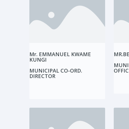
Mr. EMMANUEL KWAME
MR.B
KUNGI
MUNI
MUNICIPAL CO-ORD.
OFFIC
DIRECTOR