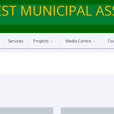
ST MUNICIPAL A
Services
Projects
Media Centre
To