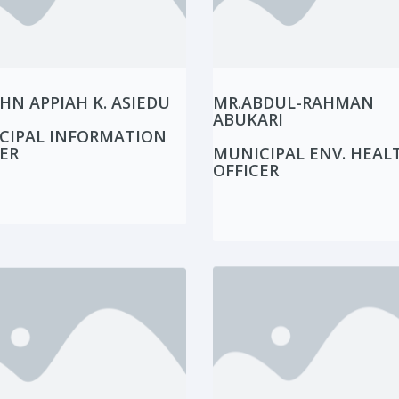
HN APPIAH K. ASIEDU
MR.ABDUL-RAHMAN
ABUKARI
CIPAL INFORMATION
ER
MUNICIPAL ENV. HEAL
OFFICER