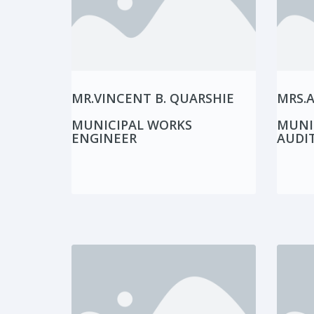
MR.VINCENT B. QUARSHIE
MRS.
MUNICIPAL WORKS
MUNI
ENGINEER
AUDI