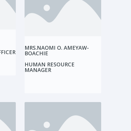
MRS.NAOMI O. AMEYAW-
FICER
BOACHIE
HUMAN RESOURCE
MANAGER