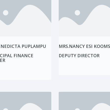
ENEDICTA PUPLAMPU
MRS.NANCY ESI KOOM
CIPAL FINANCE
DEPUTY DIRECTOR
ER