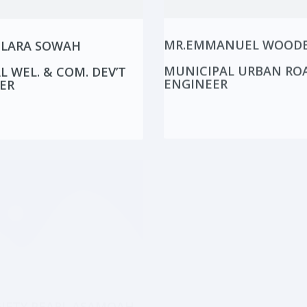
CLARA SOWAH
MR.EMMANUEL WOOD
L WEL. & COM. DEV’T
MUNICIPAL URBAN RO
ER
ENGINEER