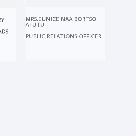
EY
MRS.EUNICE NAA BORTSO
AFUTU
ADS
PUBLIC RELATIONS OFFICER