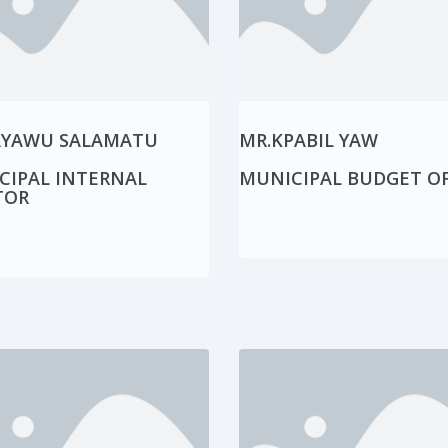
AYAWU SALAMATU
MR.KPABIL YAW
CIPAL INTERNAL
MUNICIPAL BUDGET OF
TOR