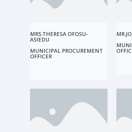
MRS.THERESA OFOSU-
MR.JO
ASIEDU
MUNI
MUNICIPAL PROCUREMENT
OFFIC
OFFICER