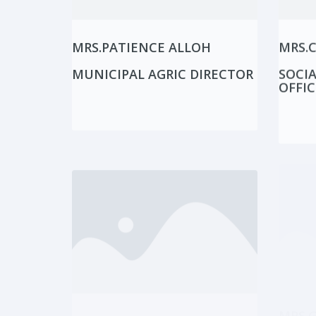
MRS.PATIENCE ALLOH
MRS.
MUNICIPAL AGRIC DIRECTOR
SOCIA
OFFIC