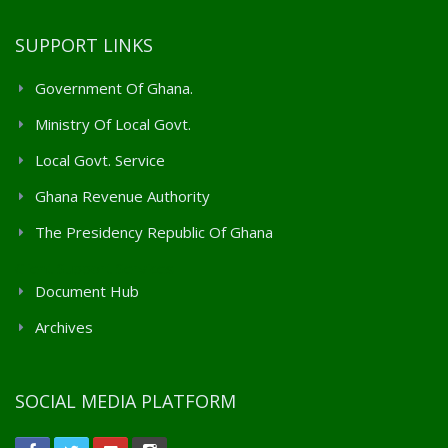
SUPPORT LINKS
Government Of Ghana.
Ministry Of Local Govt.
Local Govt. Service
Ghana Revenue Authority
The Presidency Republic Of Ghana
Client Support Services
Document Hub
Archives
SOCIAL MEDIA PLATFORM