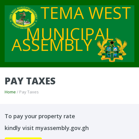
TEMA WEST
MUNICIPAL
ASSEMBLY
PAY TAXES
Home
/ Pay Taxes
To pay your property rate
kindly visit myassembly.gov.gh