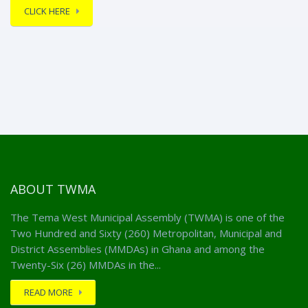
CLICK HERE
ABOUT TWMA
The Tema West Municipal Assembly (TWMA) is one of the
Two Hundred and Sixty (260) Metropolitan, Municipal and
District Assemblies (MMDAs) in Ghana and among the
Twenty-Six (26) MMDAs in the...
READ MORE